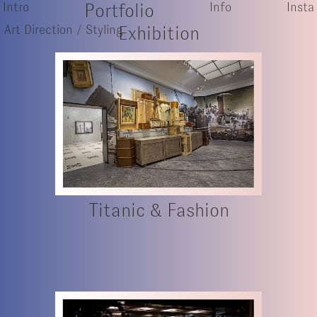
Intro
Portfolio
Info
Insta
Art Direction / Styling
Exhibition
Titanic & Fashion