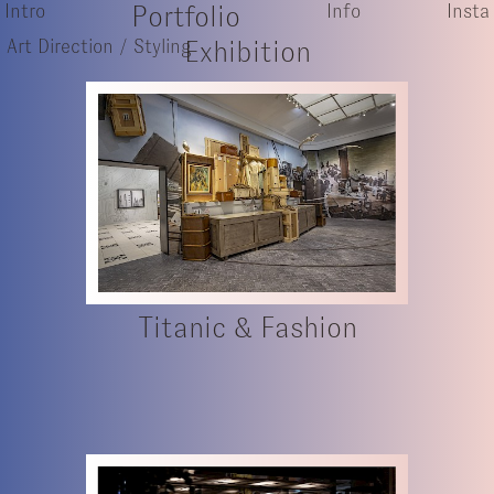
Intro
Portfolio
Info
Insta
Art Direction / Styling
Exhibition
Titanic & Fashion