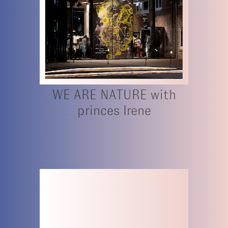
WE ARE NATURE with
princes Irene