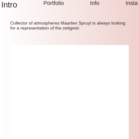
Intro
Portfolio
Info
Insta
Collector of atmospheres Maarten Spruyt is always looking
for a representation of the zeitgeist.