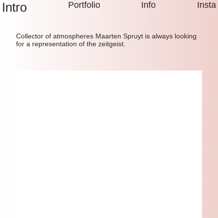
Intro
Portfolio
Info
Insta
Collector of atmospheres Maarten Spruyt is always looking
for a representation of the zeitgeist.